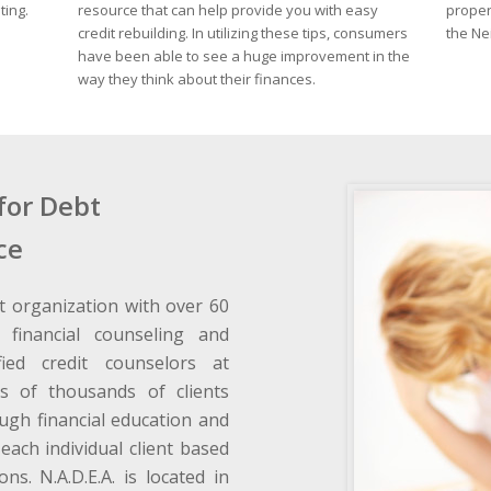
ting.
resource that can help provide you with easy
proper
credit rebuilding. In utilizing these tips, consumers
the Ne
have been able to see a huge improvement in the
way they think about their finances.
for Debt
ce
t organization with over 60
 financial counseling and
fied credit counselors at
s of thousands of clients
ough financial education and
each individual client based
ons. N.A.D.E.A. is located in