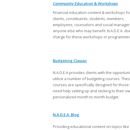
Community Education & Workshops
Financial education content & workshops fo
clients, constituents, students, members,
employees, counselors and social manager
anyone else who may benefit. N.A.D.E.A. do
charge for these workshops or programmin
Budgeting Classes
N.A.D.E.A provides clients with the opportuni
utilize a number of budgeting courses. The
courses are specifically designed for thos
need help setting up and sticking to their o
personalized month to month budget.
N.A.D.E.A. Blog
Providing educational content on topics like