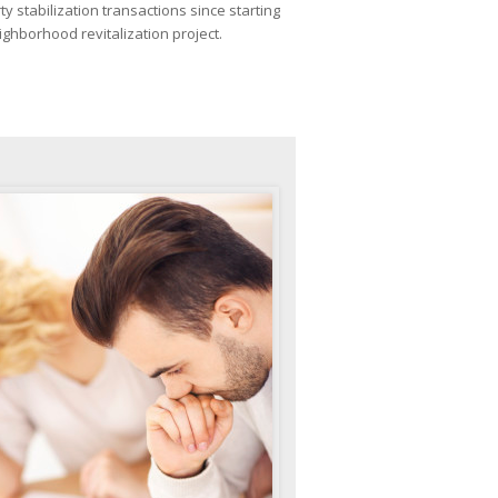
ty stabilization transactions since starting
ighborhood revitalization project.