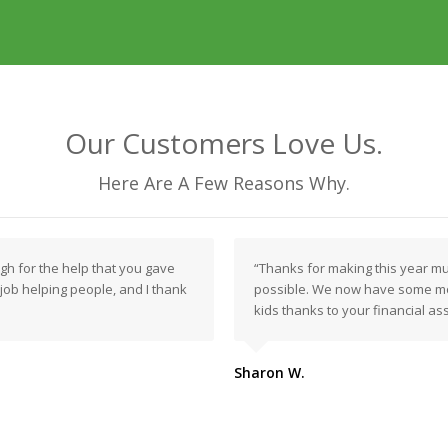
Our Customers Love Us.
Here Are A Few Reasons Why.
ugh for the help that you gave
“Thanks for making this year m
t job helping people, and I thank
possible. We now have some mo
kids thanks to your financial as
Sharon W.