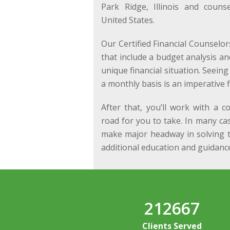
Park Ridge, Illinois and couns
United States.
Our Certified Financial Counselor
that include a budget analysis a
unique financial situation. Seei
a monthly basis is an imperative fi
After that, you’ll work with a c
road for you to take. In many ca
make major headway in solving t
additional education and guidance
212667
Clients Served