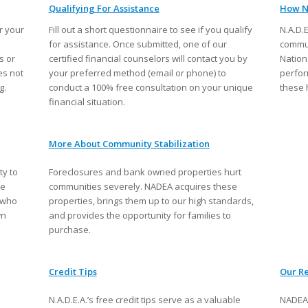
Qualifying For Assistance
How N
r your
Fill out a short questionnaire to see if you qualify
N.A.D.
for assistance. Once submitted, one of our
commun
s or
certified financial counselors will contact you by
Nation
es not
your preferred method (email or phone) to
perfor
g.
conduct a 100% free consultation on your unique
these 
financial situation.
More About Community Stabilization
ty to
Foreclosures and bank owned properties hurt
se
communities severely. NADEA acquires these
e who
properties, brings them up to our high standards,
wn
and provides the opportunity for families to
purchase.
Credit Tips
Our Re
N.A.D.E.A.’s free credit tips serve as a valuable
NADEA 