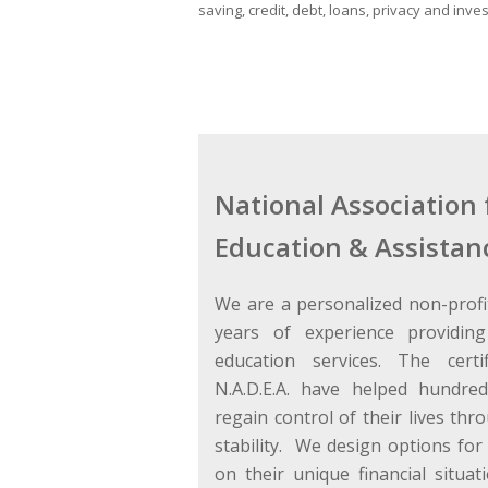
saving, credit, debt, loans, privacy and inves
National Association 
Education & Assistan
We are a personalized non-profi
years of experience providing
education services. The certi
N.A.D.E.A. have helped hundred
regain control of their lives thr
stability. We design options for 
on their unique financial situati