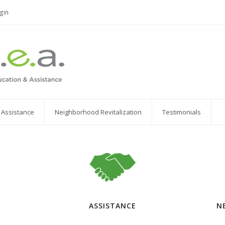
gin
r Assistance
Neighborhood Revitalization
Testimonials
ASSISTANCE
N