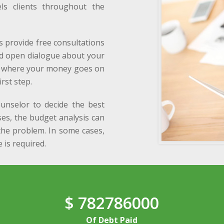
els clients throughout the
s provide free consultations
nd open dialogue about your
ng where your money goes on
rst step.
ounselor to decide the best
ses, the budget analysis can
he problem. In some cases,
 is required.
$
782786000
Of Debt Paid