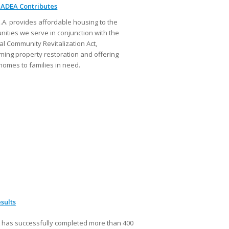
ADEA Contributes
E.A. provides affordable housing to the
ities we serve in conjunction with the
al Community Revitalization Act,
ming property restoration and offering
homes to families in need.
sults
has successfully completed more than 400