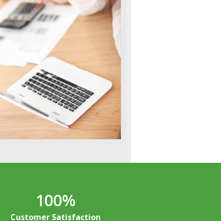
100
%
Customer Satisfaction