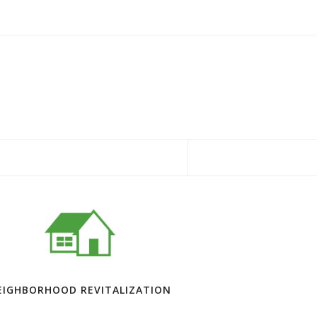
EIGHBORHOOD REVITALIZATION