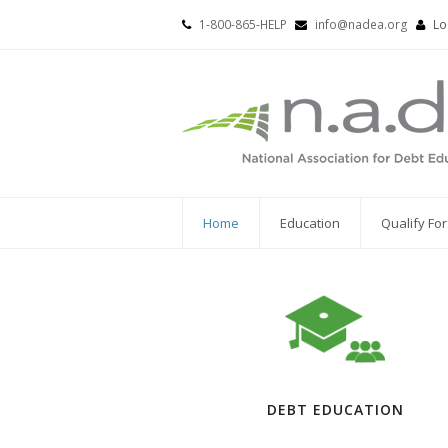
1-800-865-HELP
info@nadea.org
Lo
Home
Education
Qualify Fo
DEBT EDUCATION