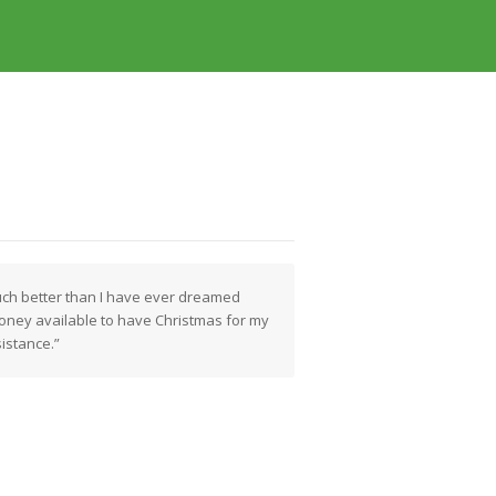
uch better than I have ever dreamed
ney available to have Christmas for my
sistance.”