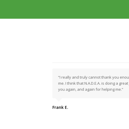
“I really and truly cannot thank you eno
me. I think that N.A.D.E.A. is doing a grea
you again, and again for helping me.”
Frank E.